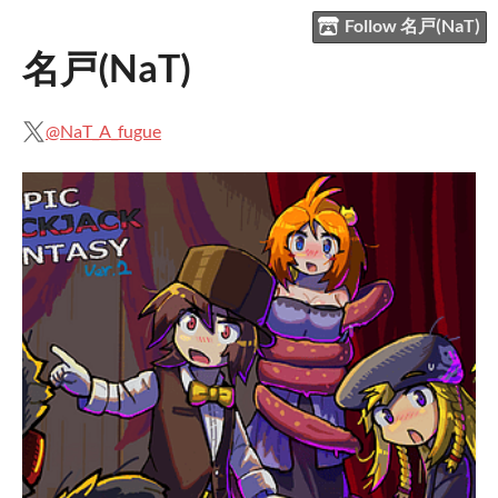
Follow 名戸(NaT)
名戸(NaT)
@NaT_A_fugue