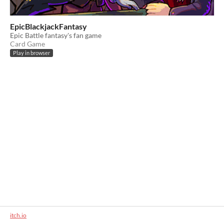
EpicBlackjackFantasy
Epic Battle fantasy's fan game
Card Game
Play in browser
itch.io